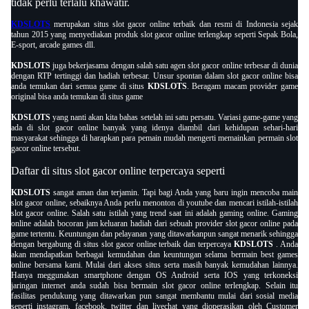
tidak perlu terlalu khawatir.
KDSLOTS
merupakan situs slot gacor online terbaik dan resmi di Indonesia sejak
tahun 2015 yang menyediakan produk slot gacor online terlengkap seperti Sepak Bola,
E-sport, arcade games dll.
KDSLOTS
juga bekerjasama dengan salah satu agen slot gacor online terbesar di dunia
dengan RTP tertinggi dan hadiah terbesar. Unsur spontan dalam slot gacor online bisa
anda temukan dari semua game di situs
KDSLOTS
. Beragam macam provider game
original bisa anda temukan di situs game
KDSLOTS
yang nanti akan kita bahas setelah ini satu persatu. Variasi game-game yang
ada di slot gacor online banyak yang idenya diambil dari kehidupan sehari-hari
masyarakat sehingga di harapkan para pemain mudah mengerti memainkan permain slot
gacor online tersebut.
Daftar di situs slot gacor online terpercaya seperti
KDSLOTS
sangat aman dan terjamin. Tapi bagi Anda yang baru ingin mencoba main
slot gacor online, sebaiknya Anda perlu menonton di youtube dan mencari istilah-istilah
slot gacor online. Salah satu istilah yang trend saat ini adalah gaming online. Gaming
online adalah bocoran jam keluaran hadiah dari sebuah provider slot gacor online pada
game tertentu. Keuntungan dan pelayanan yang ditawarkanpun sangat menarik sehingga
dengan bergabung di situs slot gacor online terbaik dan terpercaya
KDSLOTS
. Anda
akan mendapatkan berbagai kemudahan dan keuntungan selama bermain best games
online bersama kami. Mulai dari akses situs serta masih banyak kemudahan lainnya.
Hanya meggunakan smartphone dengan OS Android serta IOS yang terkoneksi
jaringan internet anda sudah bisa bermain slot gacor online terlengkap. Selain itu
fasilitas pendukung yang ditawarkan pun sangat membantu mulai dari sosial media
seperti instagram, facebook, twitter dan livechat yang dioperasikan oleh Customer