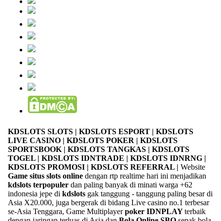
KDSLOTS SLOTS |
KDSLOTS ESPORT |
KDSLOTS
LIVE CASINO |
KDSLOTS POKER |
KDSLOTS
SPORTSBOOK |
KDSLOTS TANGKAS |
KDSLOTS
TOGEL |
KDSLOTS IDNTRADE |
KDSLOTS IDNRNG |
KDSLOTS PROMOSI |
KDSLOTS REFERRAL |
Website
Game situs slots online
dengan rtp realtime hari ini menjadikan
kdslots terpopuler
dan paling banyak di minati warga +62
indonesia jepe di
kdslots
gak tanggung - tanggung paling besar di
Asia X20.000, juga bergerak di bidang Live casino no.1 terbesar
se-Asia Tenggara, Game Multiplayer
poker IDNPLAY
terbaik
dengan jaringan terluas di Asia dan
Bola Online SBO
sepak bola