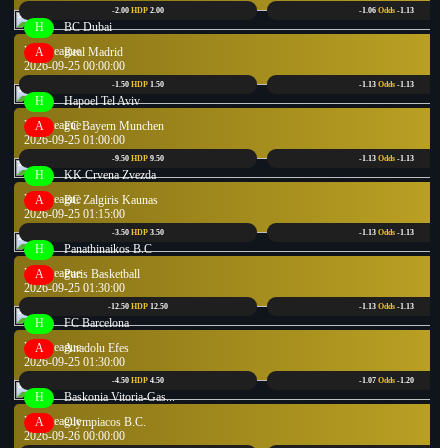
-2.00
HDP
2.00
-1.06
Odds
-1.13
H
BC Dubai
EuroLeague
A
Real Madrid
2026-09-25 00:00:00
-1.50
HDP
1.50
-1.13
Odds
-1.13
H
Hapoel Tel Aviv
EuroLeague
A
FC Bayern Munchen
2026-09-25 01:00:00
-9.50
HDP
9.50
-1.13
Odds
-1.13
H
KK Crvena Zvezda
EuroLeague
A
BC Zalgiris Kaunas
2026-09-25 01:15:00
-3.50
HDP
3.50
-1.13
Odds
-1.13
H
Panathinaikos B.C
EuroLeague
A
Paris Basketball
2026-09-25 01:30:00
-12.50
HDP
12.50
-1.13
Odds
-1.13
H
FC Barcelona
EuroLeague
A
Anadolu Efes
2026-09-25 01:30:00
-4.50
HDP
4.50
-1.07
Odds
-1.20
H
Baskonia Vitoria-Gas...
EuroLeague
A
Olympiacos B.C.
2026-09-26 00:00:00