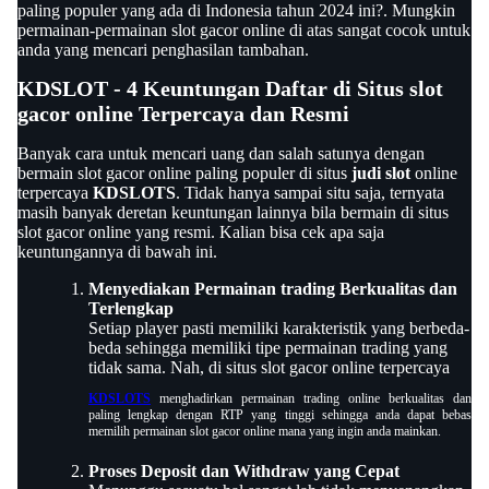
paling populer yang ada di Indonesia tahun 2024 ini?. Mungkin
permainan-permainan slot gacor online di atas sangat cocok untuk
anda yang mencari penghasilan tambahan.
KDSLOT - 4 Keuntungan Daftar di Situs slot
gacor online Terpercaya dan Resmi
Banyak cara untuk mencari uang dan salah satunya dengan
bermain slot gacor online paling populer di situs
judi slot
online
terpercaya
KDSLOTS
. Tidak hanya sampai situ saja, ternyata
masih banyak deretan keuntungan lainnya bila bermain di situs
slot gacor online yang resmi. Kalian bisa cek apa saja
keuntungannya di bawah ini.
Menyediakan Permainan trading Berkualitas dan
Terlengkap
Setiap player pasti memiliki karakteristik yang berbeda-
beda sehingga memiliki tipe permainan trading yang
tidak sama. Nah, di situs slot gacor online terpercaya
KDSLOTS
menghadirkan permainan trading online berkualitas dan
paling lengkap dengan RTP yang tinggi sehingga anda dapat bebas
memilih permainan slot gacor online mana yang ingin anda mainkan.
Proses Deposit dan Withdraw yang Cepat