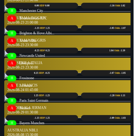
2026-08-23 21:00:00
0.00
HDP
0.00
-1.16
Odds
1.02
H
Manchester City
LIGA UTAMA INGGRIS
A
Bournemouth AFC
2026-08-23 21:00:00
-1.25
HDP
1.25
-1.05
Odds
-1.07
H
Brighton & Hove Albi...
LIGA UTAMA INGGRIS
A
Aston Villa
2026-08-23 23:30:00
-0.25
HDP
0.25
1.04
Odds
-1.19
H
Newcastle United
LIGA SERIE A ITALIA
A
Liverpool
2026-08-23 23:30:00
0.25
HDP
-0.25
-1.07
Odds
-1.05
H
Frosinone
LIGUE 1 PRANCIS
A
Juventus
2026-08-24 01:45:00
1.25
HDP
-1.25
-1.28
Odds
1.13
H
Paris Saint Germain
BUNDESLIGA JERMAN
A
Rennes
2026-08-29 01:30:00
-1.25
HDP
1.25
-1.09
Odds
-1.03
H
Bayern Munchen
AUSTRALIA NBL1
A
VfB Stuttgart
2026-08-08 15:30:00