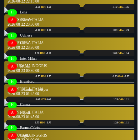
2026-08-22 22:15:00
-0.50
HDP
0.50
1.16
Odds
-1.35
H
Lens
LIGA SERIE A ITALIA
A
Auxerre
2026-08-22 23:30:00
-1.00
HDP
1.00
1.07
Odds
-1.23
H
Udinese
LIGA SERIE A ITALIA
A
Como
2026-08-22 23:30:00
0.50
HDP
-0.50
1.01
Odds
-1.14
H
Inter Milan
LIGA UTAMA INGGRIS
A
Monza
2026-08-23 00:30:00
-1.75
HDP
1.75
-1.05
Odds
-1.07
H
Brentford
LIGA SERIE A ITALIA
A
Tottenham Hotspur
2026-08-23 01:45:00
0.00
HDP
0.00
-1.28
Odds
1.11
H
Genoa
LIGA SERIE A ITALIA
A
Napoli
2026-08-23 01:45:00
0.75
HDP
-0.75
-1.28
Odds
1.11
H
Parma Calcio
LIGA UTAMA INGGRIS
A
Cagliari