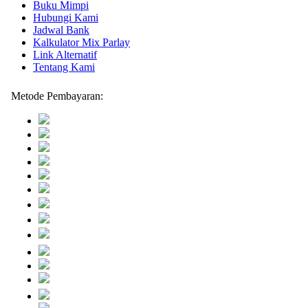
Buku Mimpi
Hubungi Kami
Jadwal Bank
Kalkulator Mix Parlay
Link Alternatif
Tentang Kami
Metode Pembayaran: