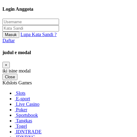
Login Anggota
Lupa Kata Sandi ?
Masuk
Daftar
judul e modal
×
iki isine modal
Close
Kdslots Games
Slots
E-sport
Live Casino
Poker
Sportsbook
Tangkas
Togel
IDNTRADE