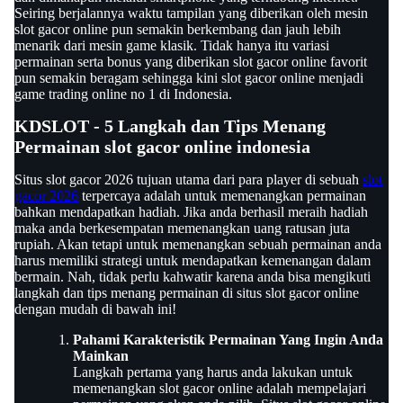
Seiring berjalannya waktu tampilan yang diberikan oleh mesin
slot gacor online pun semakin berkembang dan jauh lebih
menarik dari mesin game klasik. Tidak hanya itu variasi
permainan serta bonus yang diberikan slot gacor online favorit
pun semakin beragam sehingga kini slot gacor online menjadi
game trading online no 1 di Indonesia.
KDSLOT - 5 Langkah dan Tips Menang
Permainan slot gacor online indonesia
Situs slot gacor 2026 tujuan utama dari para player di sebuah
slot
gacor 2026
terpercaya adalah untuk memenangkan permainan
bahkan mendapatkan hadiah. Jika anda berhasil meraih hadiah
maka anda berkesempatan memenangkan uang ratusan juta
rupiah. Akan tetapi untuk memenangkan sebuah permainan anda
harus memiliki strategi untuk mendapatkan kemenangan dalam
bermain. Nah, tidak perlu kahwatir karena anda bisa mengikuti
langkah dan tips menang permainan di situs slot gacor online
dengan mudah di bawah ini!
Pahami Karakteristik Permainan Yang Ingin Anda
Mainkan
Langkah pertama yang harus anda lakukan untuk
memenangkan slot gacor online adalah mempelajari