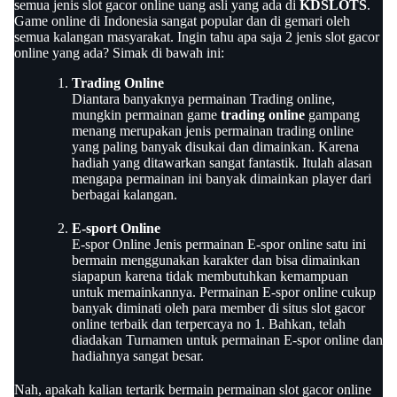
semua jenis slot gacor online uang asli yang ada di
KDSLOTS
.
Game online di Indonesia sangat popular dan di gemari oleh
semua kalangan masyarakat. Ingin tahu apa saja 2 jenis slot gacor
online yang ada? Simak di bawah ini:
Trading Online
Diantara banyaknya permainan Trading online,
mungkin permainan game
trading online
gampang
menang merupakan jenis permainan trading online
yang paling banyak disukai dan dimainkan. Karena
hadiah yang ditawarkan sangat fantastik. Itulah alasan
mengapa permainan ini banyak dimainkan player dari
berbagai kalangan.
E-sport Online
E-spor Online Jenis permainan E-spor online satu ini
bermain menggunakan karakter dan bisa dimainkan
siapapun karena tidak membutuhkan kemampuan
untuk memainkannya. Permainan E-spor online cukup
banyak diminati oleh para member di situs slot gacor
online terbaik dan terpercaya no 1. Bahkan, telah
diadakan Turnamen untuk permainan E-spor online dan
hadiahnya sangat besar.
Nah, apakah kalian tertarik bermain permainan slot gacor online