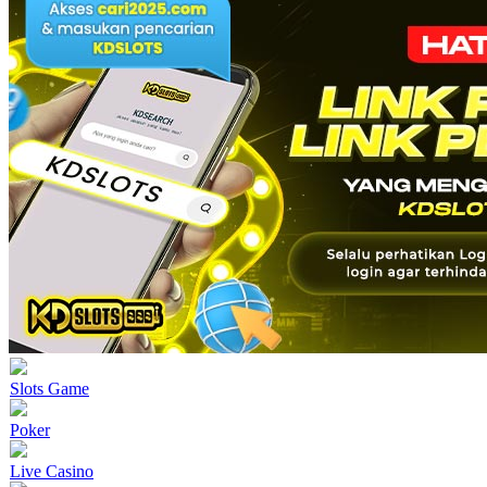
Slots Game
Poker
Live Casino