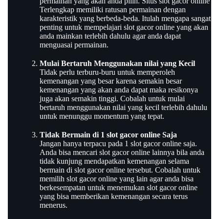
permainan yang akan anda pilih. Situs slot gacor online
Terlengkap memiliki ratusan permainan dengan
karakteristik yang berbeda-beda. Itulah mengapa sangat
penting untuk mempelajari slot gacor online yang akan
anda mainkan terlebih dahulu agar anda dapat
menguasai permainan.
Mulai Bertaruh Menggunakan nilai yang Kecil
Tidak perlu terburu-buru untuk memperoleh
kemenangan yang besar karena semakin besar
kemenangan yang akan anda dapat maka resikonya
juga akan semakin tinggi. Cobalah untuk mulai
bertaruh menggunakan nilai yang kecil terlebih dahulu
untuk menunggu momentum yang tepat.
Tidak Bermain di 1 slot gacor online Saja
Jangan hanya terpacu pada 1 slot gacor online saja.
Anda bisa mencari slot gacor online lainnya bila anda
tidak kunjung mendapatkan kemenangan selama
bermain di slot gacor online tersebut. Cobalah untuk
memilih slot gacor online yang lain agar anda bisa
berkesempatan untuk menemukan slot gacor online
yang bisa memberikan kemenangan secara terus
menerus.