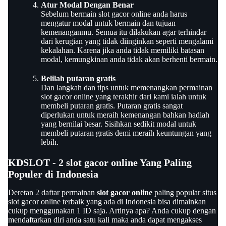
Atur Modal Dengan Benar
Sebelum bermain slot gacor online anda harus
mengatur modal untuk bermain dan tujuan
kemenanganmu. Semua itu dilakukan agar terhindar
dari kerugian yang tidak diinginkan seperti mengalami
kekalahan. Karena jika anda tidak memiliki batasan
modal, kemungkinan anda tidak akan berhenti bermain.
Belilah putaran gratis
Dan langkah dan tips untuk memenangkan permainan
slot gacor online yang terakhir dari kami ialah untuk
membeli putaran gratis. Putaran gratis sangat
diperlukan untuk meraih kemenangan bahkan hadiah
yang bernilai besar. Sisihkan sedikit modal untuk
membeli putaran gratis demi meraih keuntungan yang
lebih.
KDSLOT - 2 slot gacor online Yang Paling
Populer di Indonesia
Deretan 2 daftar permainan
slot gacor online
paling popular situs
slot gacor online terbaik yang ada di Indonesia bisa dimainkan
cukup menggunakan 1 ID saja. Artinya apa? Anda cukup dengan
mendaftarkan diri anda satu kali maka anda dapat mengakses