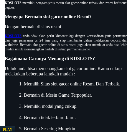
KDSLOTS
memiliki beragam jenis mesin slot gacor online terbaik dan resmi berlisensi
pagcor.
Mengapa Bermain slot gacor online Resmi?
Dengan bermain di situs resmi
KDSLOTS
anda tidak akan perlu khawatir lagi dengan ketersediaan jenis permainan
dan juga pelayanan cs 24 jam yang siap membantu dalam melakukan deposit dan
withdraw. Bermain slot gacor online di situs resmi juga akan membuat anda bisa lebih
mudah untuk memenangkan hadiah di setiap permainan game.
Bagaimana Caranya Menang di
KDSLOTS
?
Untuk anda bisa memenangkan slot gacor online. Kamu cukup
melakukan beberapa langkah mudah :
Memilih Situs slot gacor online Resmi Dan Terbaik.
Bermain di Mesin Game Terpopuler.
Memiliki modal yang cukup.
Bermain tidak terburu-buru.
Bermain Sesering Mungkin.
PLAY
PLAY
PLAY
PLAY
PLAY
PLAY
PLAY
PLAY
PLAY
PLAY
PLAY
PLAY
PLAY
PLAY
PLAY
PLAY
PLAY
PLAY
PLAY
PLAY
PLAY
PLAY
PLAY
PLAY
PLAY
PLAY
PLAY
PLAY
PLAY
PLAY
PLAY
PLAY
PLAY
PLAY
PLAY
PLAY
PLAY
PLAY
PLAY
PLAY
PLAY
PLAY
PLAY
PLAY
PLAY
PLAY
PLAY
PLAY
PLAY
PLAY
PLAY
PLAY
PLAY
PLAY
PLAY
PLAY
PLAY
PLAY
PLAY
PLAY
PLAY