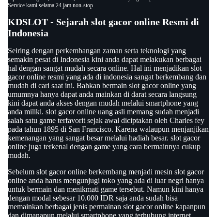
Service kami selama 24 jam non-stop.
KDSLOT - Sejarah slot gacor online Resmi di
Indonesia
Seiring dengan perkembangan zaman serta teknologi yang
semakin pesat di Indonesia kini anda dapat melakukan berbagai
hal dengan sangat mudah secara online. Hal ini menjadikan slot
gacor online resmi yang ada di indonesia sangat berkembang dan
mudah di cari saat ini. Bahkan bermain slot gacor online yang
umumnya hanya dapat anda mainkan di darat secara langsung
kini dapat anda akses dengan mudah melalui smartphone yang
anda miliki. slot gacor online uang asli memang sudah menjadi
salah satu game terfavorit sejak awal diciptakan oleh Charles fey
pada tahun 1895 di San Francisco. Karena walaupun menjanjikan
kemenangan yang sangat besar melalui hadiah besar. slot gacor
online juga terkenal dengan game yang cara bermainnya cukup
mudah.
Sebelum slot gacor online berkembang menjadi mesin slot gacor
online anda harus mengunjugi toko yang ada di luar negri hanya
untuk bermain dan menikmati game tersebut. Namun kini hanya
dengan modal sebesar 10.000 IDR saja anda sudah bisa
memainkan berbagai jenis permainan slot gacor online kapanpun
dan dimanapun melalui smartphone yang terhubung internet.