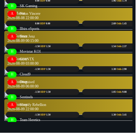
0.00
HDP
0.00
1.96
Odds
1.79
H
SK Gaming
EPL Master
A
Natus Vincere
2026-08-08 22:00:00
0.00
HDP
0.00
2.69
Odds
1.45
H
Ilbirs eSports
LEC Summer
A
Team Jenz
2026-08-09 00:15:00
-1.50
HDP
1.50
1.54
Odds
2.37
H
Movistar KOI
LCS Summer
A
GIANTX
2026-08-09 03:00:00
-1.50
HDP
1.50
1.38
Odds
2.90
H
Cloud9
LCS Summer
A
Disguised
2026-08-09 06:00:00
-1.50
HDP
1.50
1.05
Odds
9.08
H
Sentinels
LEC Summer
A
Shopify Rebellion
2026-08-09 22:00:00
-1.50
HDP
1.50
1.30
Odds
3.41
H
Team Heretics
A
G2 Esports
1.50
HDP
-1.50
6.52
Odds
1.10