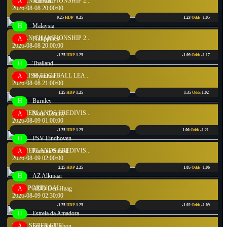
ASEAN CHAMPIONSHIP 2...
A
Millwall
2026-08-08 20:00:00
0.25
HDP
-0.25
-1.23
Odds
-1.05
H
Malaysia
ASEAN CHAMPIONSHIP 2...
A
Philippines
2026-08-08 20:00:00
-1.25
HDP
1.25
-1.09
Odds
-1.17
H
Thailand
ENGLISH FOOTBALL LEA...
A
Myanmar
2026-08-08 21:00:00
-1.25
HDP
1.25
-1.35
Odds
1.02
H
Burnley
NETHERLANDS EREDIVIS...
A
Notts County
2026-08-09 01:00:00
-1.25
HDP
1.25
1.00
Odds
-1.21
H
PSV Eindhoven
NETHERLANDS EREDIVIS...
A
Fortuna Sittard
2026-08-09 02:00:00
-2.25
HDP
2.25
-1.05
Odds
-1.06
H
AZ Alkmaar
LIGA PORTUGAL
A
ADO Den Haag
2026-08-09 02:30:00
-1.25
HDP
1.25
-1.02
Odds
-1.09
H
Estrela da Amadora
UEFA SUPER CUP
A
Sporting Lisbon