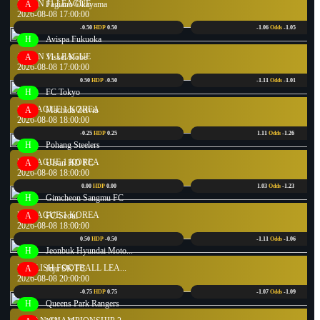
JAPAN J1 LEAGUE
A
Fagiano Okayama
2026-08-08 17:00:00
-0.50
HDP
0.50
-1.06
Odds
-1.05
H
Avispa Fukuoka
JAPAN J1 LEAGUE
A
Vissel Kobe
2026-08-08 17:00:00
0.50
HDP
-0.50
-1.11
Odds
-1.01
H
FC Tokyo
K-LEAGUE 1 KOREA
A
Machida Zelvia
2026-08-08 18:00:00
-0.25
HDP
0.25
1.11
Odds
-1.26
H
Pohang Steelers
K-LEAGUE 1 KOREA
A
Ulsan HD FC
2026-08-08 18:00:00
0.00
HDP
0.00
1.03
Odds
-1.23
H
Gimcheon Sangmu FC
K-LEAGUE 1 KOREA
A
FC Seoul
2026-08-08 18:00:00
0.50
HDP
-0.50
-1.11
Odds
-1.06
H
Jeonbuk Hyundai Moto...
ENGLISH FOOTBALL LEA...
A
Jeju SK FC
2026-08-08 20:00:00
-0.75
HDP
0.75
-1.07
Odds
-1.09
H
Queens Park Rangers