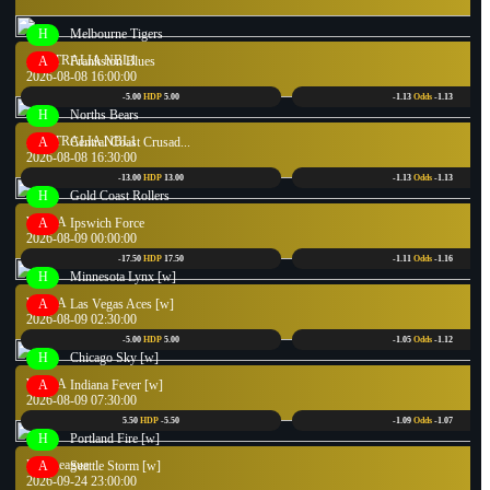
-1.75
HDP
1.75
-1.04
Odds
-1.08
H
Melbourne Tigers
AUSTRALIA NBL1
A
Frankston Blues
2026-08-08 16:00:00
-5.00
HDP
5.00
-1.13
Odds
-1.13
H
Norths Bears
AUSTRALIA NBL1
A
Central Coast Crusad...
2026-08-08 16:30:00
-13.00
HDP
13.00
-1.13
Odds
-1.13
H
Gold Coast Rollers
WNBA
A
Ipswich Force
2026-08-09 00:00:00
-17.50
HDP
17.50
-1.11
Odds
-1.16
H
Minnesota Lynx [w]
WNBA
A
Las Vegas Aces [w]
2026-08-09 02:30:00
-5.00
HDP
5.00
-1.05
Odds
-1.12
H
Chicago Sky [w]
WNBA
A
Indiana Fever [w]
2026-08-09 07:30:00
5.50
HDP
-5.50
-1.09
Odds
-1.07
H
Portland Fire [w]
EuroLeague
A
Seattle Storm [w]
2026-09-24 23:00:00