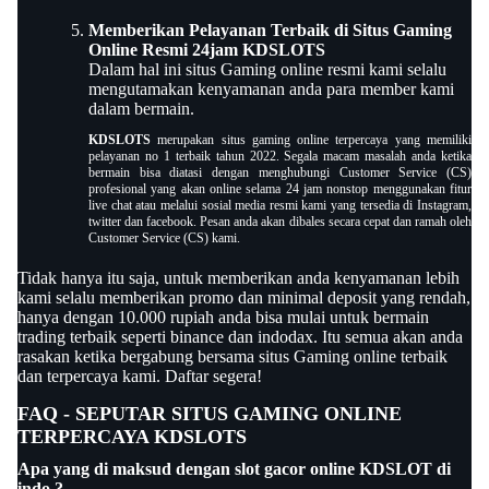
Memberikan Pelayanan Terbaik di Situs Gaming
Online Resmi 24jam
KDSLOTS
Dalam hal ini situs Gaming online resmi kami selalu
mengutamakan kenyamanan anda para member kami
dalam bermain.
KDSLOTS
merupakan situs gaming online terpercaya yang memiliki
pelayanan no 1 terbaik tahun 2022. Segala macam masalah anda ketika
bermain bisa diatasi dengan menghubungi Customer Service (CS)
profesional yang akan online selama 24 jam nonstop menggunakan fitur
live chat atau melalui sosial media resmi kami yang tersedia di Instagram,
twitter dan facebook. Pesan anda akan dibales secara cepat dan ramah oleh
Customer Service (CS) kami.
Tidak hanya itu saja, untuk memberikan anda kenyamanan lebih
kami selalu memberikan promo dan minimal deposit yang rendah,
hanya dengan 10.000 rupiah anda bisa mulai untuk bermain
trading terbaik seperti binance dan indodax. Itu semua akan anda
rasakan ketika bergabung bersama situs Gaming online terbaik
dan terpercaya kami. Daftar segera!
FAQ - SEPUTAR SITUS GAMING ONLINE
TERPERCAYA
KDSLOTS
Apa yang di maksud dengan slot gacor online KDSLOT di
indo ?