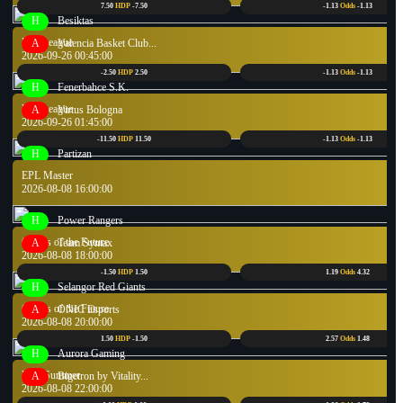
7.50
HDP
-7.50
-1.13
Odds
-1.13
H
Besiktas
EuroLeague
A
Valencia Basket Club...
2026-09-26 00:45:00
-2.50
HDP
2.50
-1.13
Odds
-1.13
H
Fenerbahce S.K.
EuroLeague
A
Virtus Bologna
2026-09-26 01:45:00
-11.50
HDP
11.50
-1.13
Odds
-1.13
H
Partizan
EPL Master
A
Olimpia Milano
2026-08-08 16:00:00
-2.50
HDP
2.50
-1.13
Odds
-1.13
H
Power Rangers
Games of the Future
A
Team Syntax
2026-08-08 18:00:00
-1.50
HDP
1.50
1.19
Odds
4.32
H
Selangor Red Giants
Games of the Future
A
ONIC Esports
2026-08-08 20:00:00
1.50
HDP
-1.50
2.57
Odds
1.48
H
Aurora Gaming
LEC Summer
A
Bigetron by Vitality...
2026-08-08 22:00:00