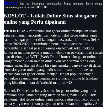
KDSLOTS
dan raih kesempatan mendapatkan bonus melimpah hanya dengan
memainkan game seru dari
KDSLOTS
.
KDSLOT - Istilah Daftar Situs slot gacor
online yang Perlu dipahami
INDONESIA
- Permainan slot gacor online merupakan salah
satu permainan terpopuler dari kategori slot gacor online yang
saat ini sangat populer di kalangan masyarakat Indonesia. Sejak
tahun 2020-2022 pertumbuhan pemain slot gacor online
berkembang sangat pesat dikarenakan banyak sekali pekerja
kantoran maupun pekerja umum melakukan pekerjaan dari rumah
atau disebut juga WFH (Work From Home). slot gacor online ini
sangat menarik dan mudah dimainkan oleh semua orang dan
semua umur. Saat ini Anda bisa menemukan banyak sekali daftar
situs slot gacor online yang hadir secara resmi di Indonesia.
Permainan slot gacor online menjadi sangat populer dengan
banyaknya ragam jenis permainan slot gacor online terlengkap
yang bisa dimainkan di Android maupun IOS.
Saat ini, Dari sekian banyak situs slot gacor online yang anda
temukan pasti Anda bingung memilih yang mana? Bagi Anda
pengemar slot gacor online yang mencari situs slot gacor online
mana yang memberikan pelayanan terbaik dan berintegritas, Anda