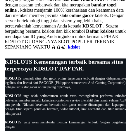
dengan pasaran terbanyak dan kita merupakan
bandar togel
online
. kdslots menjamin 100% kerahasiaan dan keamanan data
dari member-member pecinta
slots online gacor
kdslots. Dengan
server berteknologi tinggi dan sistem yang lebih baik,
percayakanlah kenyamanan Anda kepada
KDSLOT
. Segera
bergabung bersama kdslots dan klik tombol
Daftar kdslots
untuk
mendapatkan ID yang Anda inginkan untuk bermain. PIHAK
KDSLOT GUDANG-NYA SLOT POPULER TERBAIK
SEPANJANG WAKTU 🍒🍒🍒.
kdslot
KDSLOTS Kemenangan terbaik bersama situs
terpercaya
KDSLOT DAFTAR
.
KDSLOTS
menjadi situs slot gacor online terpercaya terbukti dengan didapatkannya
legalitas dan lisensi dari PAGCOR (Philippine Amusement And Gaming Corporation).
Sebagai situs slot gacor online paling dipercaya,
KDSLOTS
juga telah berkomitmen untuk terus meningkatkan performa terhadap
pelayanan member melalui kehadiran customer service interaktif dan ramah selama 7x24
jam penuh. Nikmati keseruan bermain slot gacor online dimanapun dan kapanpun,
dengan fitur seperti panduan bermain, video tutorial, link alternatif dan fitur menarik
lainnya dari
KDSLOTS
yang akan membantu menuju kemenangan terbaik. Segera bergabung
dengan