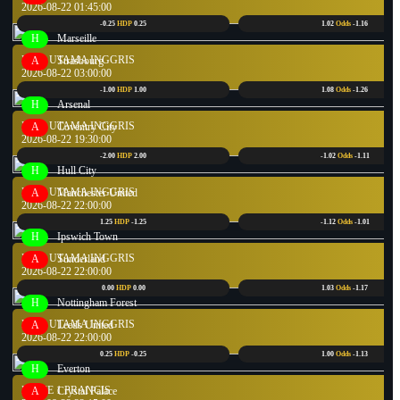
2026-08-22 01:45:00
-0.25
HDP
0.25
1.02
Odds
-1.16
H
Marseille
LIGA UTAMA INGGRIS
A
Strasbourg
2026-08-22 03:00:00
-1.00
HDP
1.00
1.08
Odds
-1.26
H
Arsenal
LIGA UTAMA INGGRIS
A
Coventry City
2026-08-22 19:30:00
-2.00
HDP
2.00
-1.02
Odds
-1.11
H
Hull City
LIGA UTAMA INGGRIS
A
Manchester United
2026-08-22 22:00:00
1.25
HDP
-1.25
-1.12
Odds
-1.01
H
Ipswich Town
LIGA UTAMA INGGRIS
A
Sunderland
2026-08-22 22:00:00
0.00
HDP
0.00
1.03
Odds
-1.17
H
Nottingham Forest
LIGA UTAMA INGGRIS
A
Leeds United
2026-08-22 22:00:00
0.25
HDP
-0.25
1.00
Odds
-1.13
H
Everton
LIGUE 1 PRANCIS
A
Crystal Palace