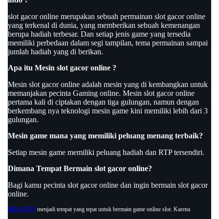
slot gacor online merupakan sebuah permainan slot gacor online
yang terkenal di dunia, yang memberikan sebuah kemenangan
berupa hadiah terbesar. Dan setiap jenis game yang tersedia
memiliki perbedaan dalam segi tampilan, tema permainan sampai
jumlah hadiah yang di berikan.
Apa itu Mesin slot gacor online ?
Mesin slot gacor online adalah mesin yang di kembangkan untuk
memanjakan pecinta Gaming online. Mesin slot gacor online
pertama kali di ciptakan dengan tiga gulungan, namun dengan
berkembang nya teknologi mesin game kini memiliki lebih dari 3
gulungan.
Mesin game mana yang memiliki peluang menang terbaik?
Setiap mesin game memiliki peluang hadiah dan RTP tersendiri.
Dimana Tempat Bermain slot gacor online?
Bagi kamu pecinta slot gacor online dan ingin bermain slot gacor
online.
KDSLOTS
menjadi tempat yang tepat untuk bermain game online slot. Karena