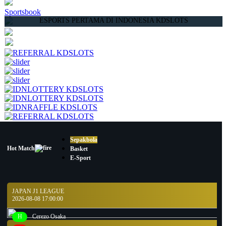
Sportsbook
ESPORTS PERTAMA DI INDONESIA KDSLOTS
Sepakbola
Hot Match
Basket
E-Sport
JAPAN J1 LEAGUE
2026-08-08 17:00:00
H
Cerezo Osaka