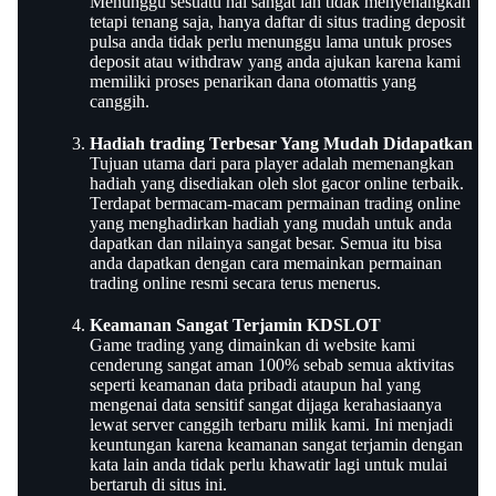
Menunggu sesuatu hal sangat lah tidak menyenangkan
tetapi tenang saja, hanya daftar di situs trading deposit
pulsa anda tidak perlu menunggu lama untuk proses
deposit atau withdraw yang anda ajukan karena kami
memiliki proses penarikan dana otomattis yang
canggih.
Hadiah trading Terbesar Yang Mudah Didapatkan
Tujuan utama dari para player adalah memenangkan
hadiah yang disediakan oleh slot gacor online terbaik.
Terdapat bermacam-macam permainan trading online
yang menghadirkan hadiah yang mudah untuk anda
dapatkan dan nilainya sangat besar. Semua itu bisa
anda dapatkan dengan cara memainkan permainan
trading online resmi secara terus menerus.
Keamanan Sangat Terjamin KDSLOT
Game trading yang dimainkan di website kami
cenderung sangat aman 100% sebab semua aktivitas
seperti keamanan data pribadi ataupun hal yang
mengenai data sensitif sangat dijaga kerahasiaanya
lewat server canggih terbaru milik kami. Ini menjadi
keuntungan karena keamanan sangat terjamin dengan
kata lain anda tidak perlu khawatir lagi untuk mulai
bertaruh di situs ini.