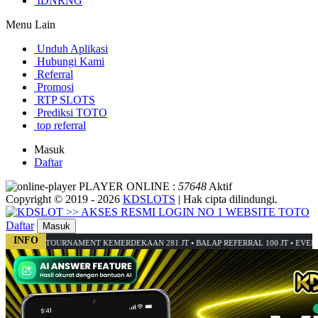
IDNRNG
Menu Lain
Unduh Aplikasi
Hubungi Kami
Referral
Promosi
RTP SLOTS
Prediksi TOTO
top referral
Masuk
Daftar
PLAYER ONLINE :
57648
Aktif
Copyright © 2019 - 2026
KDSLOTS
| Hak cipta dilindungi.
Daftar
Masuk
INFO
EMERDEKAAN 281 JT • BALAP REFERRAL 100 JT • EVENT MAHJONG BERHADIAH • T