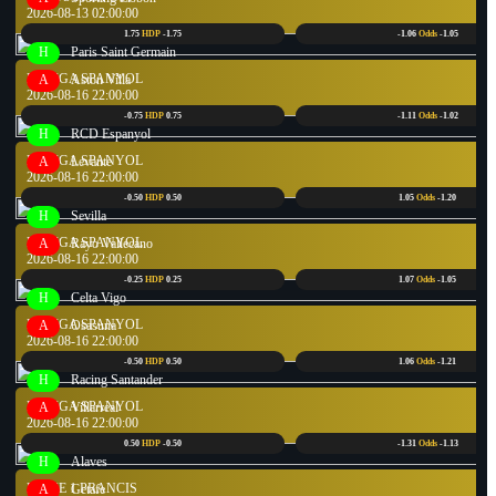
2026-08-13 02:00:00
1.75
HDP
-1.75
-1.06
Odds
-1.05
H
Paris Saint Germain
LA LIGA SPANYOL
A
Aston Villa
2026-08-16 22:00:00
-0.75
HDP
0.75
-1.11
Odds
-1.02
H
RCD Espanyol
LA LIGA SPANYOL
A
Levante
2026-08-16 22:00:00
-0.50
HDP
0.50
1.05
Odds
-1.20
H
Sevilla
LA LIGA SPANYOL
A
Rayo Vallecano
2026-08-16 22:00:00
-0.25
HDP
0.25
1.07
Odds
-1.05
H
Celta Vigo
LA LIGA SPANYOL
A
Osasuna
2026-08-16 22:00:00
-0.50
HDP
0.50
1.06
Odds
-1.21
H
Racing Santander
LA LIGA SPANYOL
A
Villarreal
2026-08-16 22:00:00
0.50
HDP
-0.50
-1.31
Odds
-1.13
H
Alaves
LIGUE 1 PRANCIS
A
Getafe